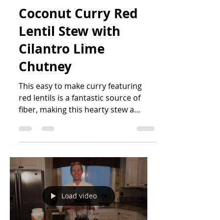
Christian Ostbo
Jan 27, 2021
4 min read
Coconut Curry Red
Lentil Stew with
Cilantro Lime
Chutney
This easy to make curry featuring
red lentils is a fantastic source of
fiber, making this hearty stew a
heart-healthy go-to. The dish is...
Load video