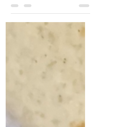
organic chocolate sauce, and
Balanced...