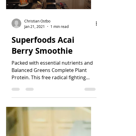
Christian Ostbo
Jan 21, 2021
1 min read
Superfoods Acai
Berry Smoothie
Packed with essential nutrients and
Balanced Greens Complete Plant
Protein. This free radical fighting
superfood smoothie is a great way...