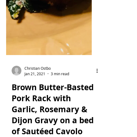
Christian Ostbo
Jan 21, 2021
3 min read
Brown Butter-Basted
Pork Rack with
Garlic, Rosemary &