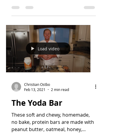
Load video
Christian Ostbo
Feb 13, 2021
2 min read
The Yoda Bar
These soft and chewy, homemade,
no bake, protein bars are made with
peanut butter, oatmeal, honey,