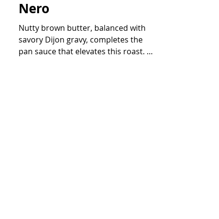
Dijon Gravy on a bed
of Sautéed Cavolo
Nero
Nutty brown butter, balanced with
savory Dijon gravy, completes the
pan sauce that elevates this roast. A
bright splash of lemon juice...