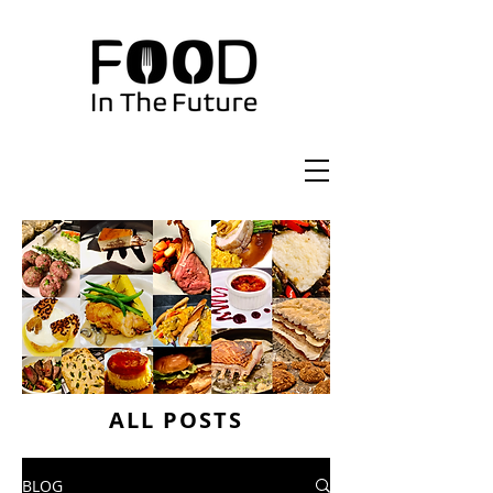
ALL POSTS
BLOG