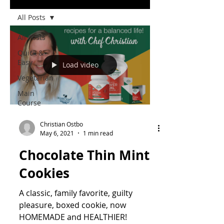
All Posts
All Posts
Quick &
Easy
Load video
Vegetarian
Main
Course
Christian Ostbo
May 6, 2021
1 min read
Chocolate Thin Mint
Cookies
A classic, family favorite, guilty
pleasure, boxed cookie, now
HOMEMADE and HEALTHIER!