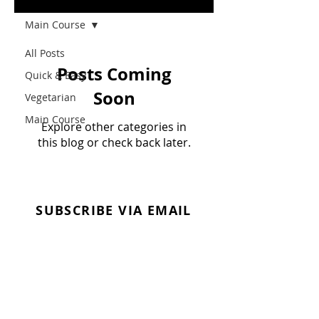
Main Course
All Posts
Posts Coming
Quick & Easy
Soon
Vegetarian
Main Course
Explore other categories in
this blog or check back later.
SUBSCRIBE VIA EMAIL
Enter your email here
Subscribe Now