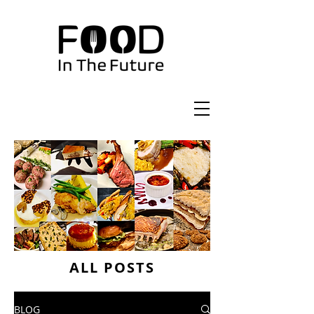
ALL POSTS
BLOG