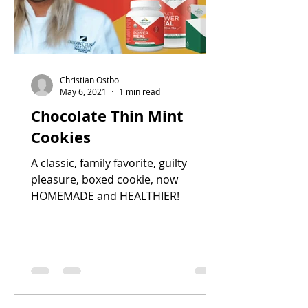
Christian Ostbo
May 6, 2021
1 min read
Chocolate Thin Mint
Cookies
A classic, family favorite, guilty
pleasure, boxed cookie, now
HOMEMADE and HEALTHIER!