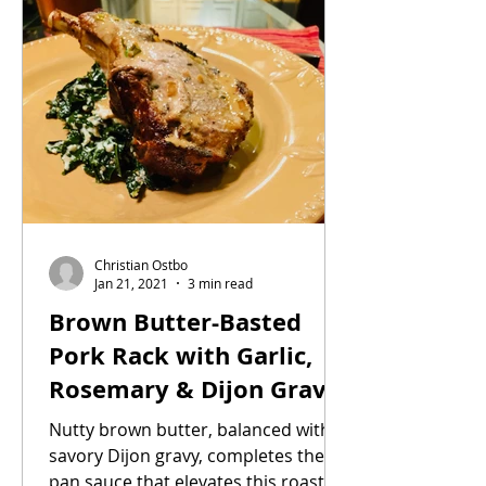
Christian Ostbo
Jan 21, 2021
3 min read
Brown Butter-Basted
Pork Rack with Garlic,
Rosemary & Dijon Gravy
on a bed of Sautéed
Nutty brown butter, balanced with
Cavolo Nero
savory Dijon gravy, completes the
pan sauce that elevates this roast. A