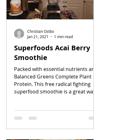
Christian Ostbo
Jan 21, 2021
1 min read
Superfoods Acai Berry
Smoothie
Packed with essential nutrients and
Balanced Greens Complete Plant
Protein. This free radical fighting
superfood smoothie is a great way...