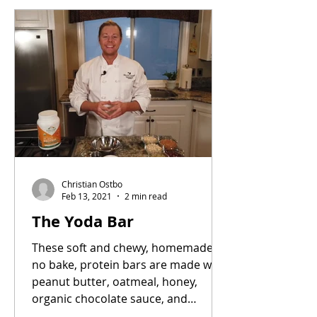
Christian Ostbo
Feb 13, 2021
2 min read
The Yoda Bar
These soft and chewy, homemade,
no bake, protein bars are made with
peanut butter, oatmeal, honey,
organic chocolate sauce, and
Balanced...