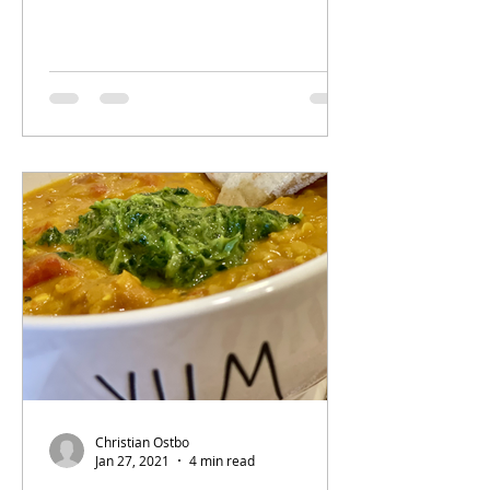
Christian Ostbo
Jan 27, 2021
4 min read