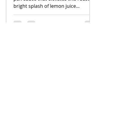
bright splash of lemon juice...
All Posts