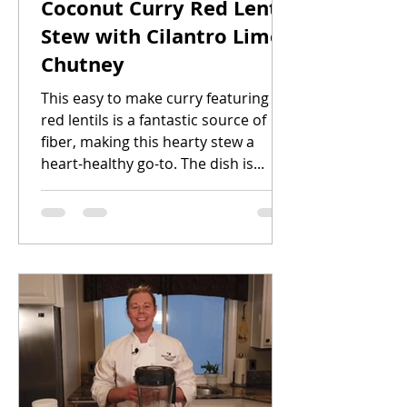
Coconut Curry Red Lentil
Stew with Cilantro Lime
Chutney
This easy to make curry featuring
red lentils is a fantastic source of
fiber, making this hearty stew a
heart-healthy go-to. The dish is...